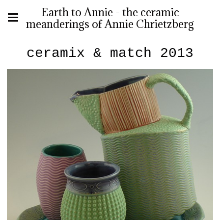
Earth to Annie - the ceramic
meanderings of Annie Chrietzberg
ceramix & match 2013