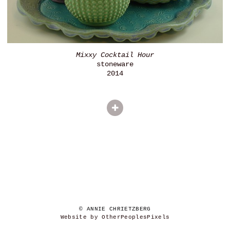
Mixxy Cocktail Hour
stoneware
2014
© ANNIE CHRIETZBERG
Website by OtherPeoplesPixels