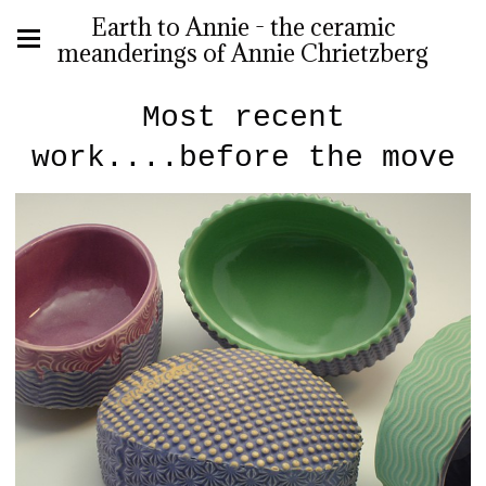
Earth to Annie - the ceramic
meanderings of Annie Chrietzberg
Most recent
work....before the move