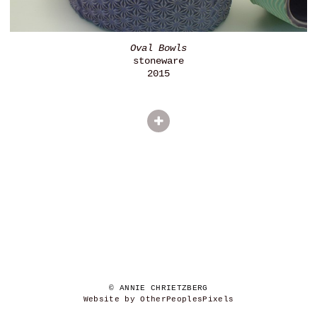
Oval Bowls
stoneware
2015
© ANNIE CHRIETZBERG
Website by OtherPeoplesPixels