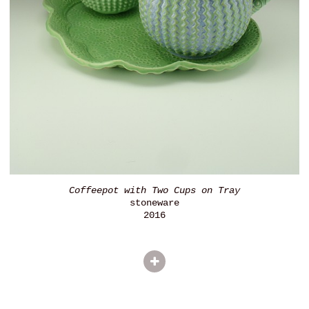
Coffeepot with Two Cups on Tray
stoneware
2016