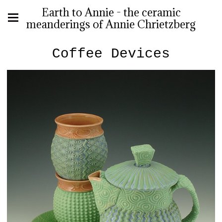
Earth to Annie - the ceramic
meanderings of Annie Chrietzberg
Coffee Devices